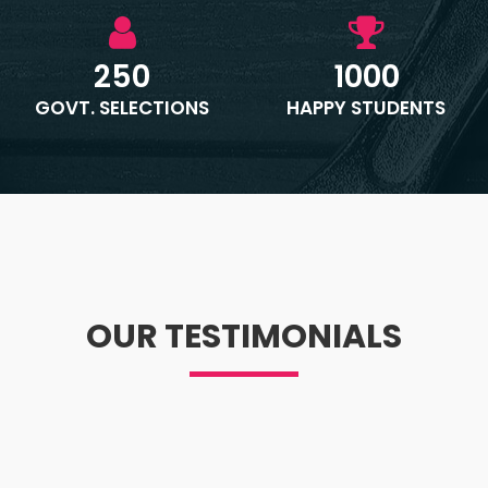
250
1000
GOVT. SELECTIONS
HAPPY STUDENTS
OUR TESTIMONIALS