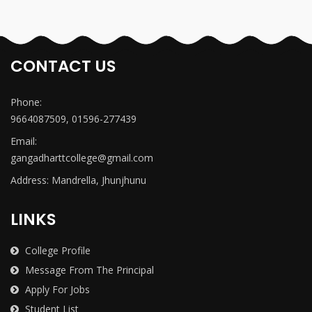
CONTACT US
Phone:
9664087509, 01596-277439
Email:
gangadharttcollege@gmail.com
Address: Mandrella, Jhunjhunu
LINKS
College Profile
Message From The Principal
Apply For Jobs
Student List