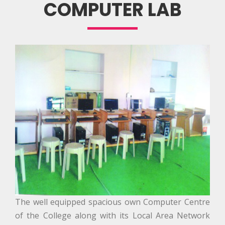
COMPUTER LAB
The well equipped spacious own Computer Centre
of the College along with its Local Area Network