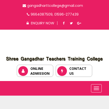
gangadharttcollege@gmail.com
9664087509, 01596-277439
ENQUIRY NOW
ONLINE
CONTACT
ADMISSION
US