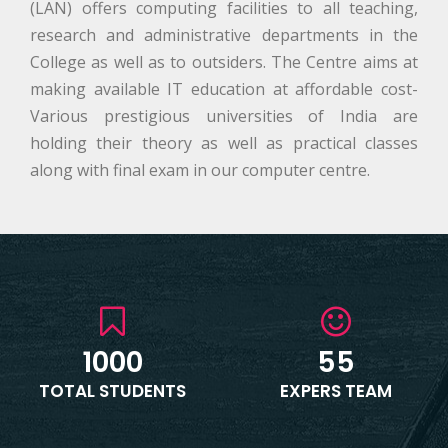
(LAN) offers computing facilities to all teaching,
research and administrative departments in the
College as well as to outsiders. The Centre aims at
making available IT education at affordable cost-
Various prestigious universities of India are
holding their theory as well as practical classes
along with final exam in our computer centre.
1000
55
TOTAL STUDENTS
EXPERS TEAM