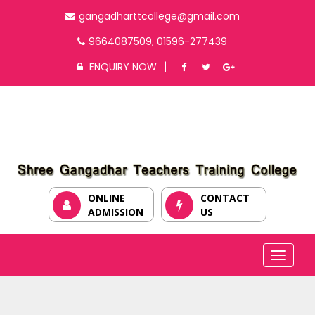
gangadharttcollege@gmail.com
9664087509, 01596-277439
ENQUIRY NOW
ONLINE
CONTACT
ADMISSION
US