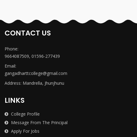
CONTACT US
Phone:
9664087509, 01596-277439
Email:
gangadharttcollege@gmail.com
Address: Mandrella, Jhunjhunu
LINKS
College Profile
Message From The Principal
Apply For Jobs