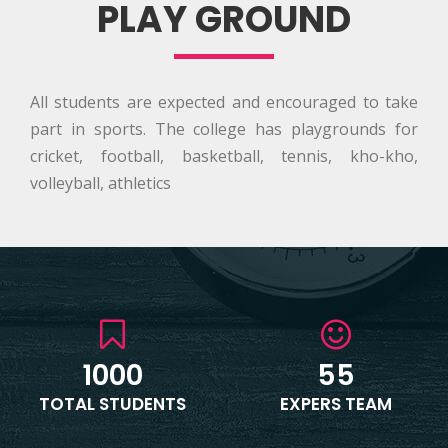
PLAY GROUND
All students are expected and encouraged to take
part in sports. The college has playgrounds for
cricket, football, basketball, tennis, kho-kho,
volleyball, athletics
1000
55
TOTAL STUDENTS
EXPERS TEAM