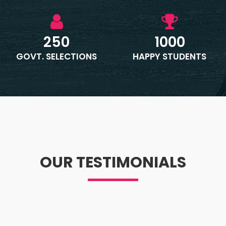
250
1000
GOVT. SELECTIONS
HAPPY STUDENTS
OUR TESTIMONIALS