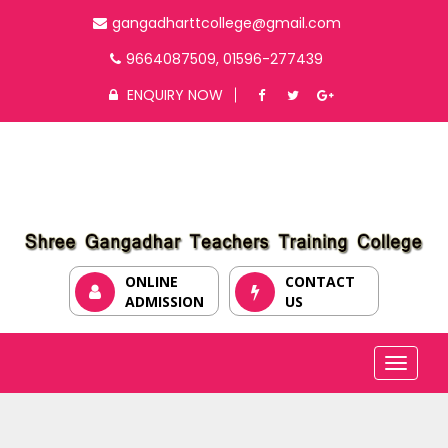
gangadharttcollege@gmail.com
9664087509, 01596-277439
ENQUIRY NOW
ONLINE
CONTACT
ADMISSION
US