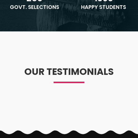
GOVT. SELECTIONS
HAPPY STUDENTS
OUR TESTIMONIALS