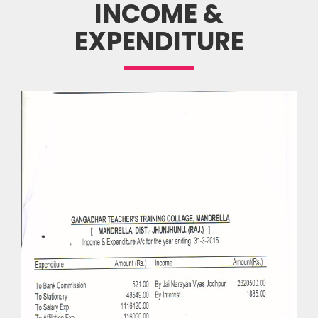
INCOME &
EXPENDITURE