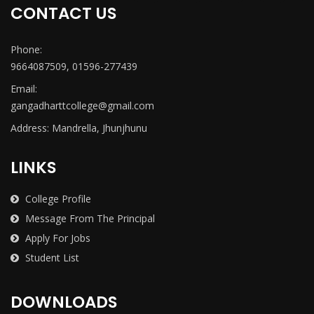
CONTACT US
Phone:
9664087509, 01596-277439
Email:
gangadharttcollege@gmail.com
Address: Mandrella, Jhunjhunu
LINKS
College Profile
Message From The Principal
Apply For Jobs
Student List
DOWNLOADS