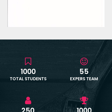
1000
55
TOTAL STUDENTS
EXPERS TEAM
250
1000