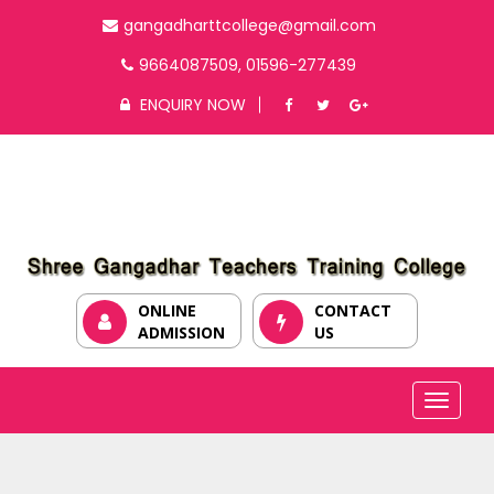
gangadharttcollege@gmail.com
9664087509, 01596-277439
ENQUIRY NOW
ONLINE
CONTACT
ADMISSION
US