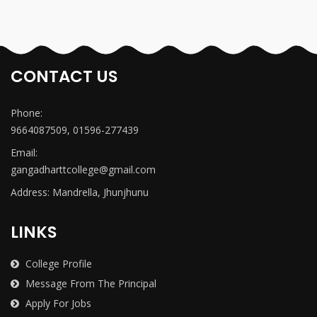
CONTACT US
Phone:
9664087509, 01596-277439
Email:
gangadharttcollege@gmail.com
Address: Mandrella, Jhunjhunu
LINKS
College Profile
Message From The Principal
Apply For Jobs