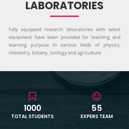
LABORATORIES
fully equipped research laboratories with latest
equipment have been provided for teaching and
learning purpose in various fields of physics,
chemistry, botany, zoology and agriculture.
1000
55
TOTAL STUDENTS
EXPERS TEAM