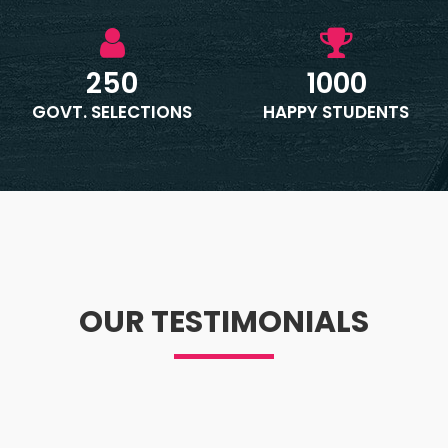
250
1000
GOVT. SELECTIONS
HAPPY STUDENTS
OUR TESTIMONIALS